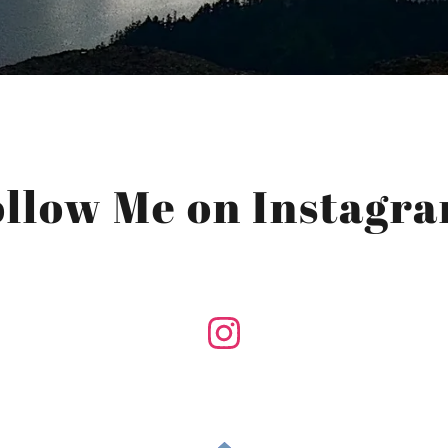
ollow Me on Instagra