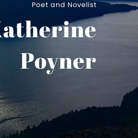
Poet and Novelist
atherine
Poyner